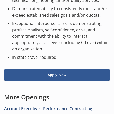
technical, engineering, and/or utility services.
Demonstrated ability to consistently meet and/or
exceed established sales goals and/or quotas.
Exceptional interpersonal skills demonstrating
professionalism, self-confidence, drive, and
commitment with the ability to interact
appropriately at all levels (including C-Level) within
an organization.
In-state travel required
Apply Now
More Openings
Account Executive - Performance Contracting