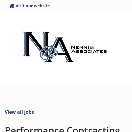
Visit our website
View all jobs
Performance Contracting