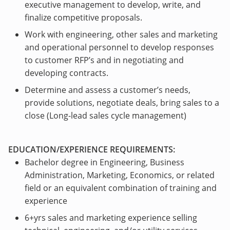
executive management to develop, write, and
finalize competitive proposals.
Work with engineering, other sales and marketing
and operational personnel to develop responses
to customer RFP’s and in negotiating and
developing contracts.
Determine and assess a customer’s needs,
provide solutions, negotiate deals, bring sales to a
close (Long-lead sales cycle management)
EDUCATION/EXPERIENCE REQUIREMENTS:
Bachelor degree in Engineering, Business
Administration, Marketing, Economics, or related
field or an equivalent combination of training and
experience
6+yrs sales and marketing experience selling