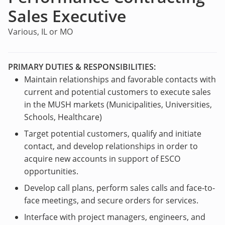
Sales Executive
Various, IL or MO
PRIMARY DUTIES & RESPONSIBILITIES:
Maintain relationships and favorable contacts with
current and potential customers to execute sales
in the MUSH markets (Municipalities, Universities,
Schools, Healthcare)
Target potential customers, qualify and initiate
contact, and develop relationships in order to
acquire new accounts in support of ESCO
opportunities.
Develop call plans, perform sales calls and face-to-
face meetings, and secure orders for services.
Interface with project managers, engineers, and