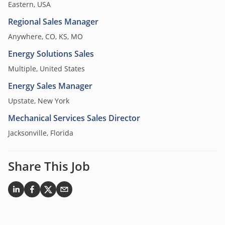
Eastern, USA
Regional Sales Manager
Anywhere, CO, KS, MO
Energy Solutions Sales
Multiple, United States
Energy Sales Manager
Upstate, New York
Mechanical Services Sales Director
Jacksonville, Florida
Share This Job