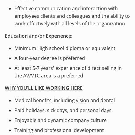
Effective communication and interaction with
employees clients and colleagues and the ability to
work effectively with all levels of the organization
Education and/or Experience:
Minimum High school diploma or equivalent
A four-year degree is preferred
At least 5-7 years' experience of direct selling in
the AV/VTC area is a preferred
WHY YOU’LL LIKE WORKING HERE
Medical benefits, including vision and dental
Paid holidays, sick days, and personal days
Enjoyable and dynamic company culture
Training and professional development