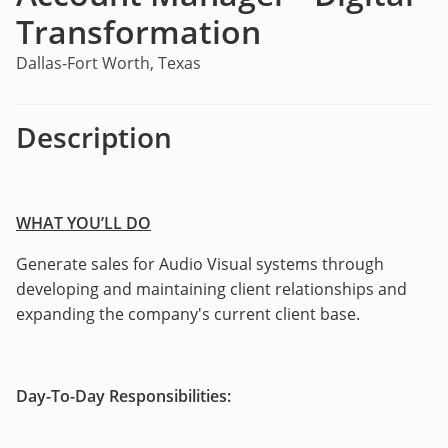
Transformation
Dallas-Fort Worth, Texas
Description
WHAT YOU’LL DO
Generate sales for Audio Visual systems through
developing and maintaining client relationships and
expanding the company's current client base.
Day-To-Day Responsibilities: