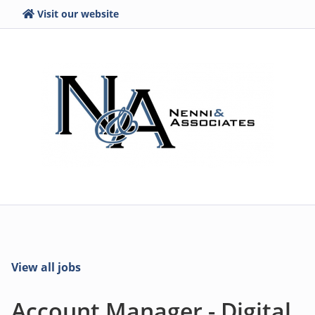
Visit our website
View all jobs
Account Manager - Digital