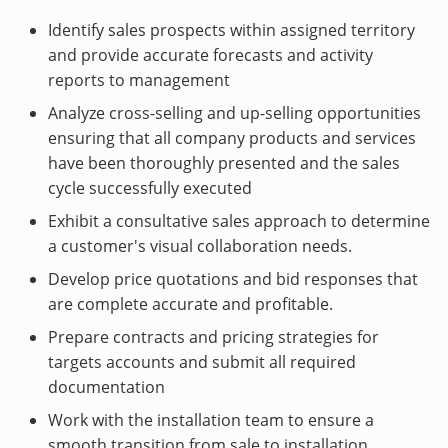
Identify sales prospects within assigned territory
and provide accurate forecasts and activity
reports to management
Analyze cross-selling and up-selling opportunities
ensuring that all company products and services
have been thoroughly presented and the sales
cycle successfully executed
Exhibit a consultative sales approach to determine
a customer's visual collaboration needs.
Develop price quotations and bid responses that
are complete accurate and profitable.
Prepare contracts and pricing strategies for
targets accounts and submit all required
documentation
Work with the installation team to ensure a
smooth transition from sale to installation