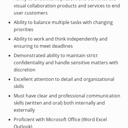
visual collaboration products and services to end
user customers
Ability to balance multiple tasks with changing
priorities
Ability to work and think independently and
ensuring to meet deadlines
Demonstrated ability to maintain strict
confidentiality and handle sensitive matters with
discretion
Excellent attention to detail and organizational
skills
Must have clear and professional communication
skills (written and oral) both internally and
externally
Proficient with Microsoft Office (Word Excel
Outlook)