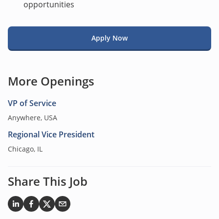
opportunities
Apply Now
More Openings
VP of Service
Anywhere, USA
Regional Vice President
Chicago, IL
Share This Job