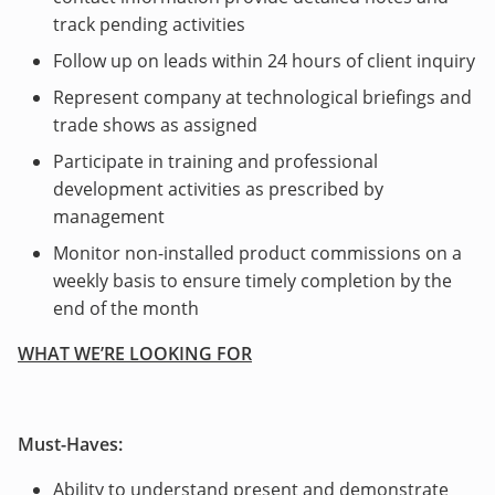
track pending activities
Follow up on leads within 24 hours of client inquiry
Represent company at technological briefings and
trade shows as assigned
Participate in training and professional
development activities as prescribed by
management
Monitor non-installed product commissions on a
weekly basis to ensure timely completion by the
end of the month
WHAT WE’RE LOOKING FOR
Must-Haves:
Ability to understand present and demonstrate