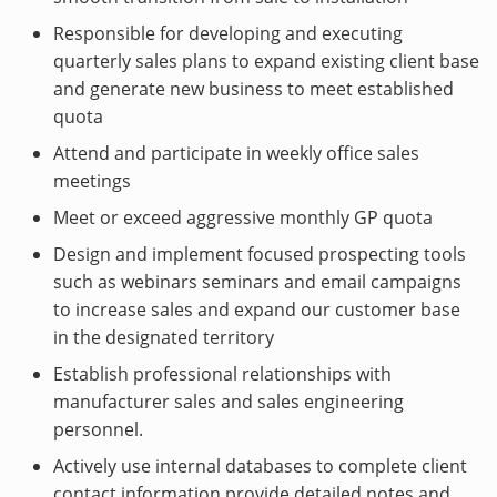
Responsible for developing and executing
quarterly sales plans to expand existing client base
and generate new business to meet established
quota
Attend and participate in weekly office sales
meetings
Meet or exceed aggressive monthly GP quota
Design and implement focused prospecting tools
such as webinars seminars and email campaigns
to increase sales and expand our customer base
in the designated territory
Establish professional relationships with
manufacturer sales and sales engineering
personnel.
Actively use internal databases to complete client
contact information provide detailed notes and