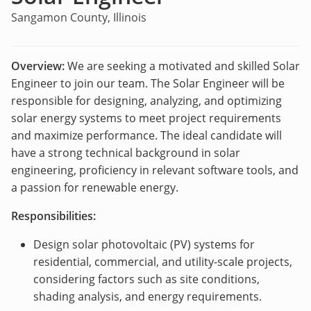
Sangamon County, Illinois
Overview:
We are seeking a motivated and skilled Solar
Engineer to join our team. The Solar Engineer will be
responsible for designing, analyzing, and optimizing
solar energy systems to meet project requirements
and maximize performance. The ideal candidate will
have a strong technical background in solar
engineering, proficiency in relevant software tools, and
a passion for renewable energy.
Responsibilities:
Design solar photovoltaic (PV) systems for
residential, commercial, and utility-scale projects,
considering factors such as site conditions,
shading analysis, and energy requirements.