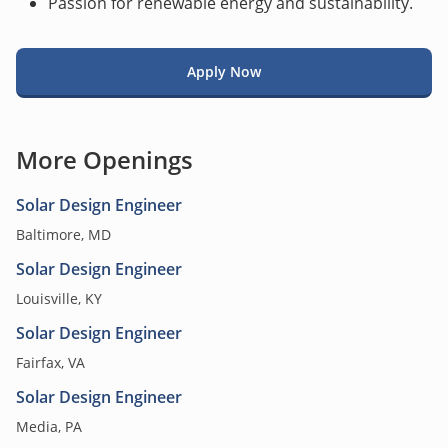
Passion for renewable energy and sustainability.
Apply Now
More Openings
Solar Design Engineer
Baltimore, MD
Solar Design Engineer
Louisville, KY
Solar Design Engineer
Fairfax, VA
Solar Design Engineer
Media, PA