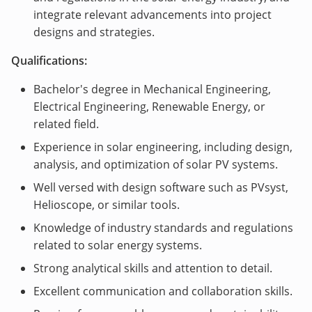
integrate relevant advancements into project
designs and strategies.
Qualifications:
Bachelor's degree in Mechanical Engineering,
Electrical Engineering, Renewable Energy, or
related field.
Experience in solar engineering, including design,
analysis, and optimization of solar PV systems.
Well versed with design software such as PVsyst,
Helioscope, or similar tools.
Knowledge of industry standards and regulations
related to solar energy systems.
Strong analytical skills and attention to detail.
Excellent communication and collaboration skills.