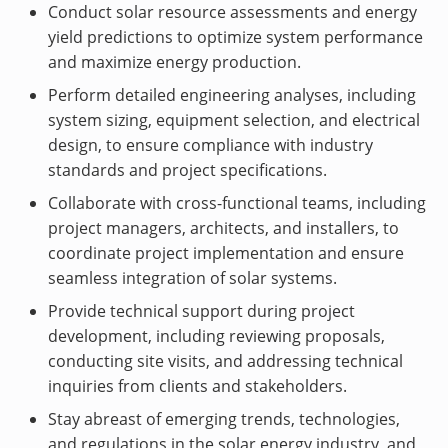
Conduct solar resource assessments and energy
yield predictions to optimize system performance
and maximize energy production.
Perform detailed engineering analyses, including
system sizing, equipment selection, and electrical
design, to ensure compliance with industry
standards and project specifications.
Collaborate with cross-functional teams, including
project managers, architects, and installers, to
coordinate project implementation and ensure
seamless integration of solar systems.
Provide technical support during project
development, including reviewing proposals,
conducting site visits, and addressing technical
inquiries from clients and stakeholders.
Stay abreast of emerging trends, technologies,
and regulations in the solar energy industry, and