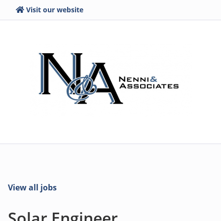
Visit our website
View all jobs
Solar Engineer