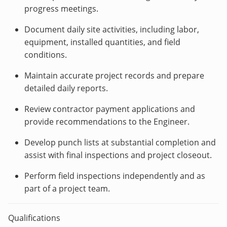
progress meetings.
Document daily site activities, including labor,
equipment, installed quantities, and field
conditions.
Maintain accurate project records and prepare
detailed daily reports.
Review contractor payment applications and
provide recommendations to the Engineer.
Develop punch lists at substantial completion and
assist with final inspections and project closeout.
Perform field inspections independently and as
part of a project team.
Qualifications