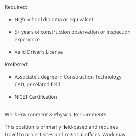
Required:
High School diploma or equivalent
5+ years of construction observation or inspection
experience
Valid Driver’s License
Preferred:
Associate’s degree in Construction Technology,
CAD, or related field
NICET Certification
Work Environment & Physical Requirements
This position is primarily field-based and requires
travel to project sites and regional offices. Work may