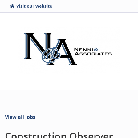
Visit our website
View all jobs
Construction Observer