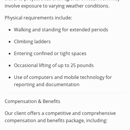
involve exposure to varying weather conditions.
Physical requirements include:
Walking and standing for extended periods
Climbing ladders
Entering confined or tight spaces
Occasional lifting of up to 25 pounds
Use of computers and mobile technology for
reporting and documentation
Compensation & Benefits
Our client offers a competitive and comprehensive
compensation and benefits package, including: