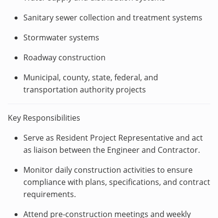
Sanitary sewer collection and treatment systems
Stormwater systems
Roadway construction
Municipal, county, state, federal, and
transportation authority projects
Key Responsibilities
Serve as Resident Project Representative and act
as liaison between the Engineer and Contractor.
Monitor daily construction activities to ensure
compliance with plans, specifications, and contract
requirements.
Attend pre-construction meetings and weekly