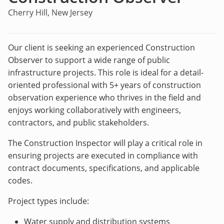
Cherry Hill, New Jersey
Our client is seeking an experienced Construction
Observer to support a wide range of public
infrastructure projects. This role is ideal for a detail-
oriented professional with 5+ years of construction
observation experience who thrives in the field and
enjoys working collaboratively with engineers,
contractors, and public stakeholders.
The Construction Inspector will play a critical role in
ensuring projects are executed in compliance with
contract documents, specifications, and applicable
codes.
Project types include:
Water supply and distribution systems