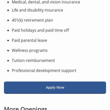
Medical, dental, and vision insurance
Life and disability insurance
401(k) retirement plan
Paid holidays and paid time off
Paid parental leave
Wellness programs
Tuition reimbursement
Professional development support
Apply Now
More Openings