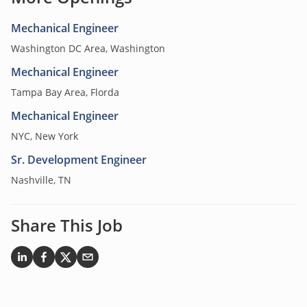
Mechanical Engineer
Washington DC Area, Washington
Mechanical Engineer
Tampa Bay Area, Florda
Mechanical Engineer
NYC, New York
Sr. Development Engineer
Nashville, TN
Share This Job