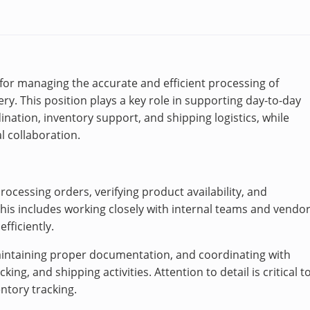
e for managing the accurate and efficient processing of
y. This position plays a key role in supporting day-to-day
ination, inventory support, and shipping logistics, while
l collaboration.
processing orders, verifying product availability, and
This includes working closely with internal teams and vendo
efficiently.
maintaining proper documentation, and coordinating with
ng, and shipping activities. Attention to detail is critical t
ntory tracking.