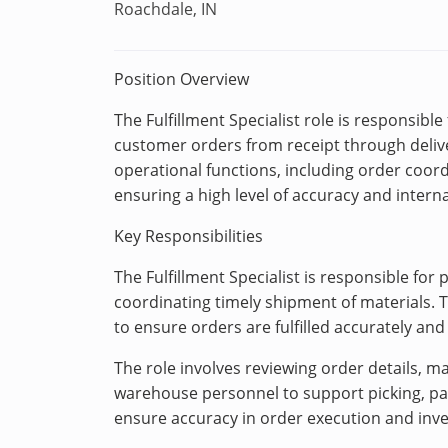
Roachdale, IN
Position Overview
The Fulfillment Specialist role is responsibl
customer orders from receipt through deliver
operational functions, including order coord
ensuring a high level of accuracy and interna
Key Responsibilities
The Fulfillment Specialist is responsible for 
coordinating timely shipment of materials. 
to ensure orders are fulfilled accurately and 
The role involves reviewing order details, 
warehouse personnel to support picking, packi
ensure accuracy in order execution and inve