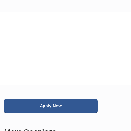
Apply Now