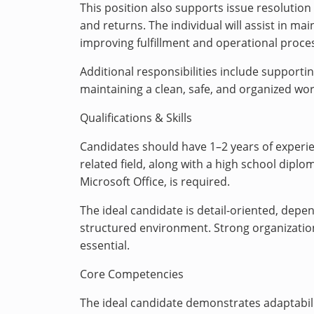
This position also supports issue resolution
and returns. The individual will assist in m
improving fulfillment and operational proce
Additional responsibilities include support
maintaining a clean, safe, and organized wo
Qualifications & Skills
Candidates should have 1–2 years of experien
related field, along with a high school diplo
Microsoft Office, is required.
The ideal candidate is detail-oriented, depe
structured environment. Strong organizationa
essential.
Core Competencies
The ideal candidate demonstrates adaptabili