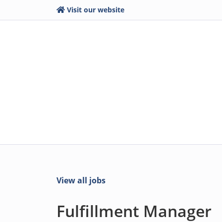
Visit our website
View all jobs
Fulfillment Manager