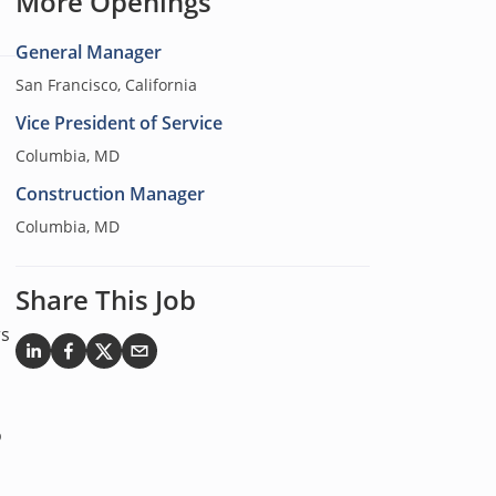
More Openings
General Manager
San Francisco, California
Vice President of Service
Columbia, MD
Construction Manager
Columbia, MD
Share This Job
rs
o