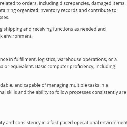
 related to orders, including discrepancies, damaged items,
aintaining organized inventory records and contribute to
sses.
ing shipping and receiving functions as needed and
rk environment.
ce in fulfillment, logistics, warehouse operations, or a
ma or equivalent. Basic computer proficiency, including
ndable, and capable of managing multiple tasks in a
l skills and the ability to follow processes consistently are
ty and consistency in a fast-paced operational environment